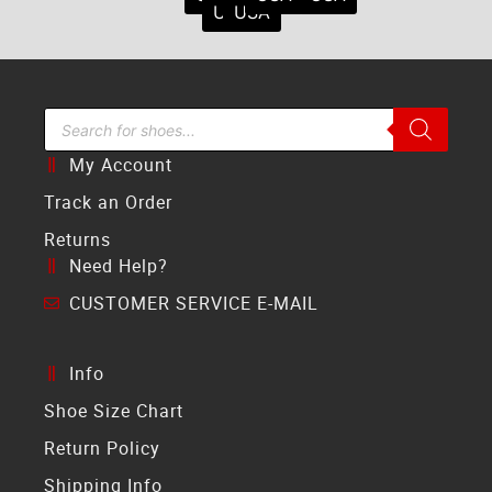
USA
USA
Search Bar
My Account
Track an Order
Returns
Need Help?
CUSTOMER SERVICE E-MAIL
Info
Shoe Size Chart
Return Policy
Shipping Info