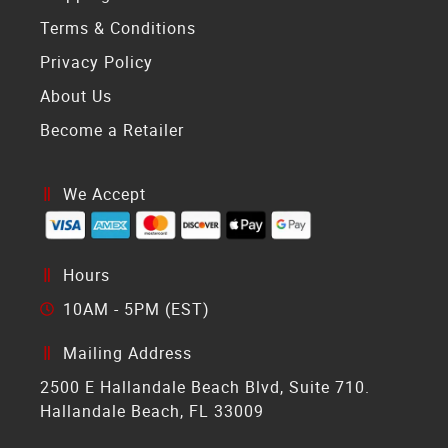
Terms & Conditions
Privacy Policy
About Us
Become a Retailer
We Accept
Hours
10AM - 5PM (EST)
Mailing Address
2500 E Hallandale Beach Blvd, Suite 710.
Hallandale Beach, FL 33009