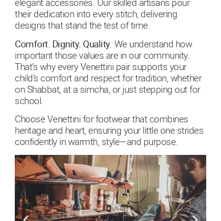
elegant accessories. Our skilled artisans pour
their dedication into every stitch, delivering
designs that stand the test of time.
Comfort. Dignity. Quality
. We understand how
important those values are in our community.
That’s why every Venettini pair supports your
child’s comfort and respect for tradition, whether
on Shabbat, at a simcha, or just stepping out for
school.
Choose Venettini for footwear that combines
heritage and heart, ensuring your little one strides
confidently in warmth, style—and purpose.