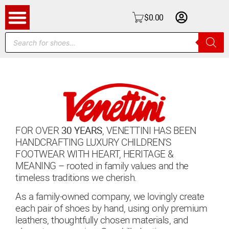
$
0.00
FOR OVER
30 YEARS
, VENETTINI HAS BEEN
HANDCRAFTING LUXURY CHILDREN’S
FOOTWEAR WITH HEART, HERITAGE &
MEANING – rooted in family values and the
timeless traditions we cherish.
As a family‑owned company, we lovingly create
each pair of shoes by hand, using only premium
leathers, thoughtfully chosen materials, and