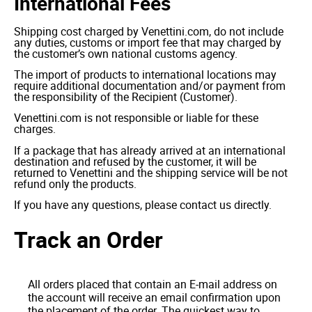
International Fees
Shipping cost charged by Venettini.com, do not include
any duties, customs or import fee that may charged by
the customer’s own national customs agency.
The import of products to international locations may
require additional documentation and/or payment from
the responsibility of the Recipient (Customer).
Venettini.com is not responsible or liable for these
charges.
If a package that has already arrived at an international
destination and refused by the customer, it will be
returned to Venettini and the shipping service will be not
refund only the products.
If you have any questions, please contact us directly.
Track an Order
All orders placed that contain an E-mail address on
the account will receive an email confirmation upon
the placement of the order. The quickest way to