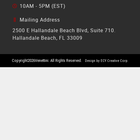
10AM - 5PM (EST)
Mailing Address
2500 E Hallandale Beach Blvd, Suite 710.
Hallandale Beach, FL 33009
Copyright
2026
Venettini. All Rights Reserved.
Design by ECY Creative Corp.