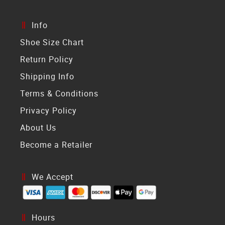
Info
Shoe Size Chart
Return Policy
Shipping Info
Terms & Conditions
Privacy Policy
About Us
Become a Retailer
We Accept
Hours