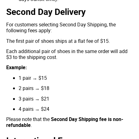
Second Day Delivery
For customers selecting Second Day Shipping, the
following fees apply:
The first pair of shoes ships at a flat fee of $15.
Each additional pair of shoes in the same order will add
$3 to the shipping cost.
Example:
1 pair → $15
2 pairs → $18
3 pairs → $21
4 pairs → $24
Please note that the
Second Day Shipping fee is non-
refundable
.