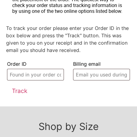
check your order status and tracking information is
by using one of the two online options listed below.
To track your order please enter your Order ID in the
box below and press the "Track" button. This was
given to you on your receipt and in the confirmation
email you should have received.
Order ID
Billing email
Track
Shop by Size