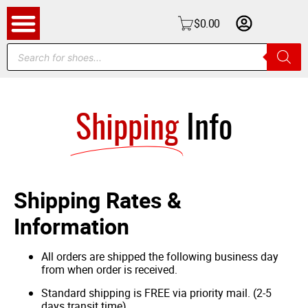
$
0.00
Shipping
Info
Shipping Rates &
Information
All orders are shipped the following business day
from when order is received.
Standard shipping is FREE via priority mail. (2-5
days transit time).