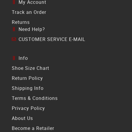
My Account
Track an Order
Returns
Need Help?
CUSTOMER SERVICE E-MAIL
Info
Shoe Size Chart
Return Policy
Shipping Info
Terms & Conditions
Privacy Policy
About Us
Become a Retailer