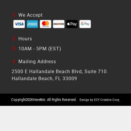
We Accept
Hours
10AM - 5PM (EST)
Mailing Address
2500 E Hallandale Beach Blvd, Suite 710.
Hallandale Beach, FL 33009
Copyright
2026
Venettini. All Rights Reserved.
Design by ECY Creative Corp.