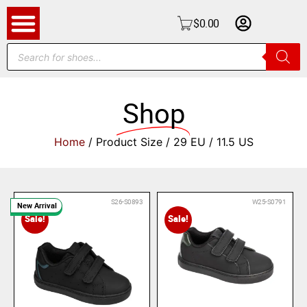
$
0.00
Shop
Home
/ Product Size / 29 EU / 11.5 US
S26-S0893
W25-S0791
New Arrival
Sale!
Sale!