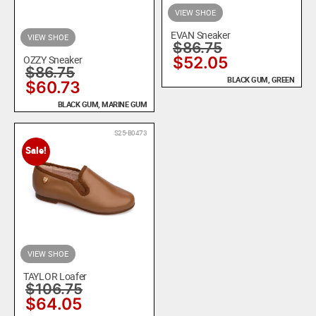
VIEW SHOE
EVAN Sneaker
VIEW SHOE
$
86.75
OZZY Sneaker
$
52.05
$
86.75
BLACK GUM, GREEN
$
60.73
BLACK GUM, MARINE GUM
S25-B0473
Sale!
VIEW SHOE
TAYLOR Loafer
$
106.75
$
64.05