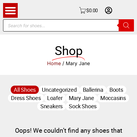
$
0.00
Shop
Home
/ Mary Jane
All Shoes
Uncategorized
Ballerina
Boots
Dress Shoes
Loafer
Mary Jane
Moccasins
Sneakers
Sock Shoes
Oops! We couldn’t find any shoes that