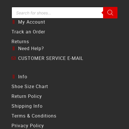
Search Bar
My Account
Track an Order
Returns
Need Help?
CUSTOMER SERVICE E-MAIL
Info
Shoe Size Chart
Return Policy
Shipping Info
Terms & Conditions
Privacy Policy