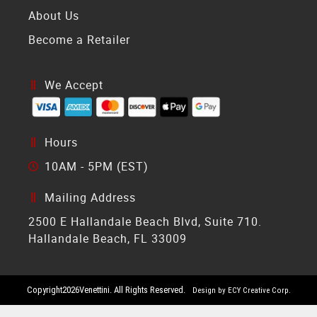
About Us
Become a Retailer
We Accept
Hours
10AM - 5PM (EST)
Mailing Address
2500 E Hallandale Beach Blvd, Suite 710.
Hallandale Beach, FL 33009
Copyright
2026
Venettini. All Rights Reserved.
Design by ECY Creative Corp.