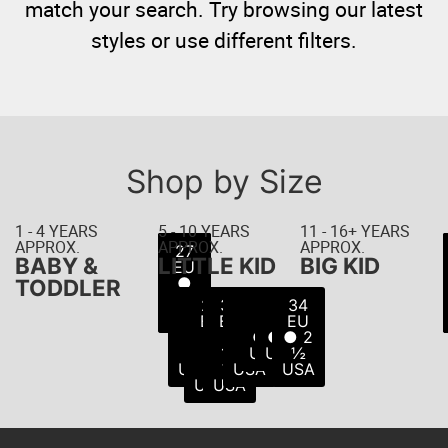
match your search. Try browsing our latest
styles or use different filters.
Shop by Size
1 - 4 YEARS
5 - 10 YEARS
11 - 16+ YEARS
APPROX.
APPROX.
APPROX.
22
23
24
25
26
27
21
BABY &
LITTLE KID
BIG KID
EU
EU
EU
EU
EU
EU
EU
● 5
● 6
● 8
● 8
● 9
● 7
●
TODDLER
USA
USA
USA
USA
USA
10
½
28
29
30
31
32
33
34
USA
USA
EU
EU
EU
EU
EU
EU
EU
●
●
●
●
● 1
● 2
● 2
11
11
12
13
USA
USA
½
USA
½
½
USA
USA
USA
USA