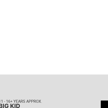
11 - 16+ YEARS APPROX.
BIG KID