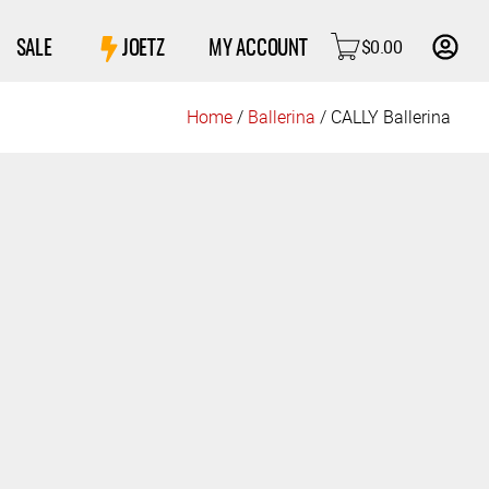
$
0.00
SALE
JOETZ
MY ACCOUNT
Home
/
Ballerina
/ CALLY Ballerina