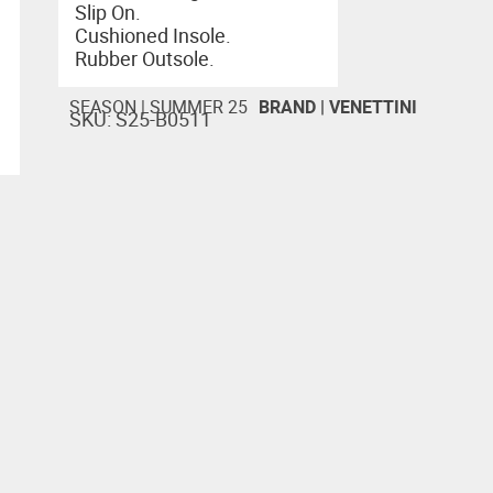
Slip On.
Cushioned Insole.
Rubber Outsole.
SEASON |
SUMMER 25
BRAND |
VENETTINI
SKU: S25-B0511