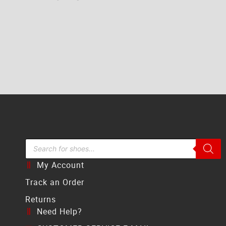
Search Bar
My Account
Track an Order
Returns
Need Help?