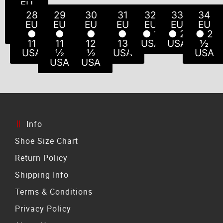
EU
EU
EU
EU
EU
EU
EU
● 5
● 6
● 8
● 8
● 9
● 7
●
28
29
30
31
32
33
34
USA
USA
USA
USA
USA
10
½
EU
EU
EU
EU
EU
EU
EU
USA
USA
●
●
●
●
● 1
● 2
● 2
11
11
12
13
USA
USA
½
USA
½
½
USA
USA
USA
USA
Info
Shoe Size Chart
Return Policy
Shipping Info
Terms & Conditions
Privacy Policy