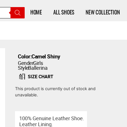
HOME
ALL SHOES
NEW COLLECTION
Color:
Camel Shiny
Gender:
Girls
Style:
Ballerina
SIZE CHART
This product is currently out of stock and
unavailable.
100% Genuine Leather Shoe.
Leather Lining.