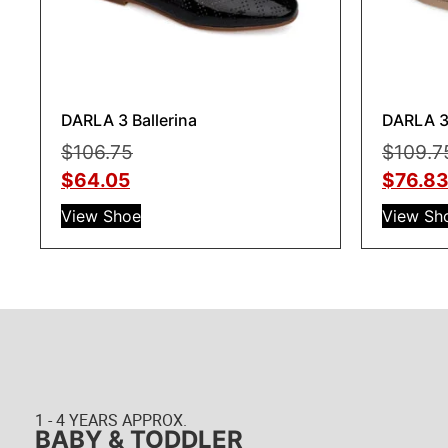
DARLA 3 Ballerina
DARLA 3 
$
106.75
$
109.7
$
64.05
$
76.8
View Shoe
View Sh
1 - 4 YEARS APPROX.
BABY & TODDLER