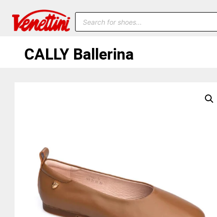
CALLY Ballerina