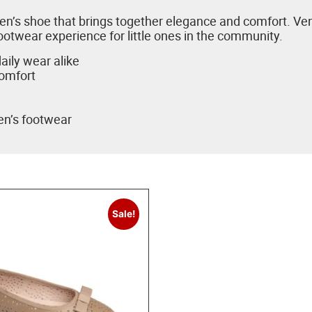
ildren’s shoe that brings together elegance and comfort. 
ootwear experience for little ones in the community.
aily wear alike
comfort
ren’s footwear
Sale!