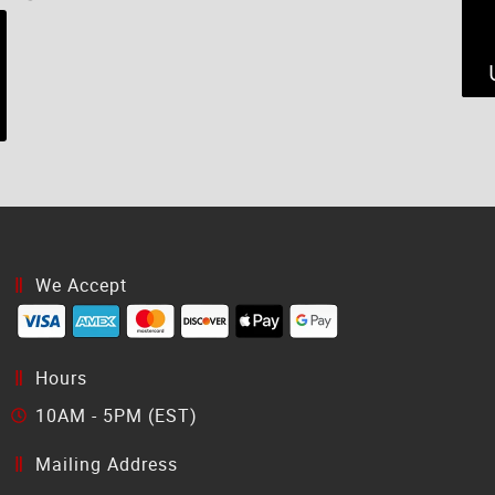
We Accept
Hours
10AM - 5PM (EST)
Mailing Address