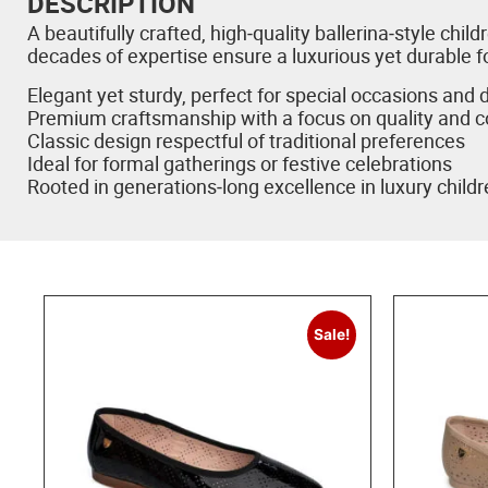
DESCRIPTION
A beautifully crafted, high‑quality ballerina‑style ch
decades of expertise ensure a luxurious yet durable f
Elegant yet sturdy, perfect for special occasions and d
Premium craftsmanship with a focus on quality and 
Classic design respectful of traditional preferences
Ideal for formal gatherings or festive celebrations
Rooted in generations‑long excellence in luxury child
Sale!