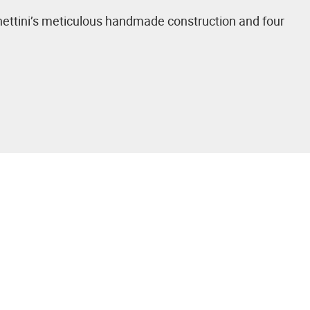
Venettini’s meticulous handmade construction and four