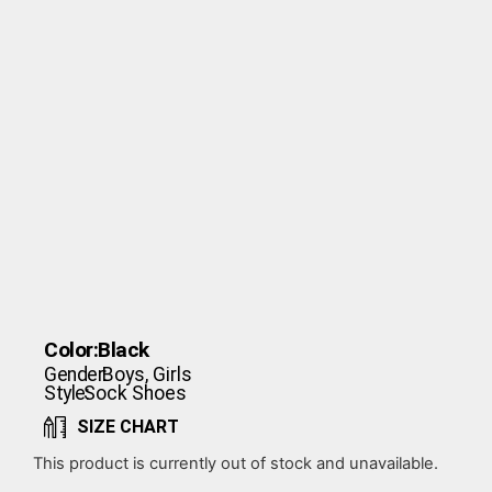
Color:
Black
Gender:
Boys
,
Girls
Style:
Sock Shoes
SIZE CHART
This product is currently out of stock and unavailable.