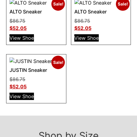
Sale!
Sale!
ALTO Sneaker
ALTO Sneaker
$
86.75
$
86.75
$
52.05
$
52.05
View Shoe
View Shoe
Sale!
JUSTIN Sneaker
$
86.75
$
52.05
View Shoe
Shop by Size