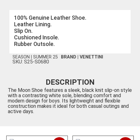
100% Genuine Leather Shoe.
Leather Lining.
Slip On.
Cushioned Insole.
Rubber Outsole.
SEASON |
SUMMER 25
BRAND |
VENETTINI
SKU: S25-S0680
DESCRIPTION
The Moon Shoe features a sleek, black knit slip-on style
with a contrasting white sole, blending comfort and
modern design for boys. Its lightweight and flexible
construction makes it ideal for both casual outings and
active days.