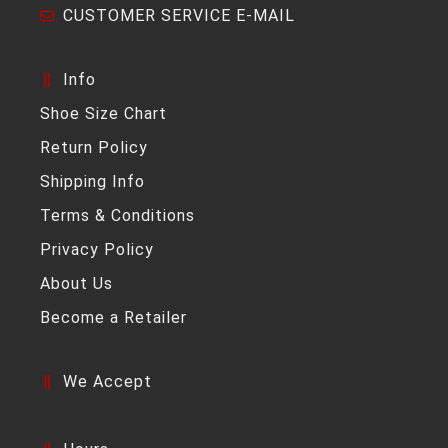
CUSTOMER SERVICE E-MAIL
Info
Shoe Size Chart
Return Policy
Shipping Info
Terms & Conditions
Privacy Policy
About Us
Become a Retailer
We Accept