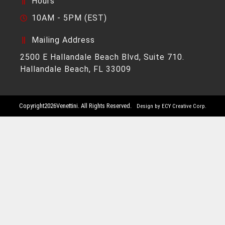
Hours
10AM - 5PM (EST)
Mailing Address
2500 E Hallandale Beach Blvd, Suite 710.
Hallandale Beach, FL 33009
Copyright
2026
Venettini. All Rights Reserved.
Design by ECY Creative Corp.