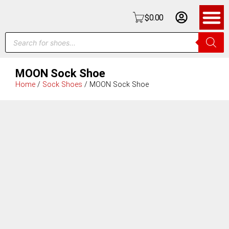
$
0.00
MOON Sock Shoe
Home
/
Sock Shoes
/ MOON Sock Shoe