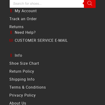
Search Bar
My Account
Track an Order
Returns
Need Help?
CUSTOMER SERVICE E-MAIL
Info
Shoe Size Chart
Return Policy
Shipping Info
Terms & Conditions
Privacy Policy
About Us