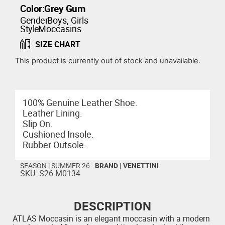
Color:
Grey Gum
Gender:
Boys
,
Girls
Style:
Moccasins
SIZE CHART
This product is currently out of stock and unavailable.
100% Genuine Leather Shoe.
Leather Lining.
Slip On.
Cushioned Insole.
Rubber Outsole.
SEASON |
SUMMER 26
BRAND |
VENETTINI
SKU: S26-M0134
DESCRIPTION
ATLAS Moccasin is an elegant moccasin with a modern