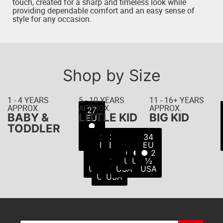
touch, created for a sharp and timeless look while
providing dependable comfort and an easy sense of
style for any occasion.
Shop by Size
1 - 4 YEARS
5 - 10 YEARS
11 - 16+ YEARS
APPROX.
APPROX.
APPROX.
22
23
24
25
26
27
21
BABY &
LITTLE KID
BIG KID
EU
EU
EU
EU
EU
EU
EU
● 5
● 6
● 8
● 8
● 9
● 7
●
TODDLER
USA
USA
USA
USA
USA
10
½
28
29
30
31
32
33
34
USA
USA
EU
EU
EU
EU
EU
EU
EU
●
●
●
●
● 1
● 2
● 2
11
11
12
13
USA
USA
½
USA
½
½
USA
USA
USA
USA