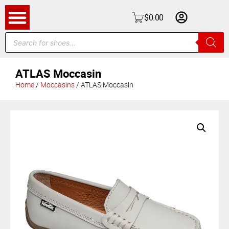
$
0.00
ATLAS Moccasin
Home
/
Moccasins
/ ATLAS Moccasin