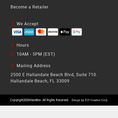
Become a Retailer
We Accept
Hours
10AM - 5PM (EST)
Mailing Address
2500 E Hallandale Beach Blvd, Suite 710.
Hallandale Beach, FL 33009
Copyright
2026
Venettini. All Rights Reserved.
Design by ECY Creative Corp.