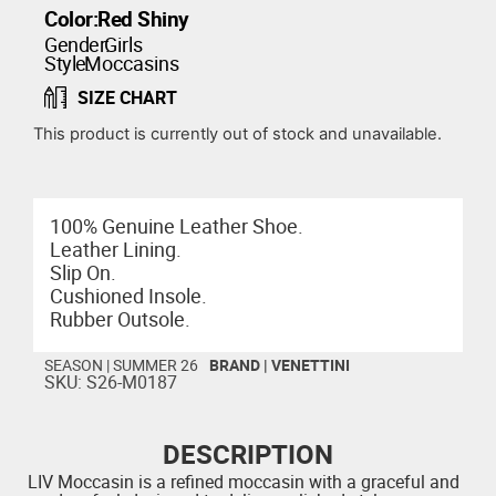
Color:
Red Shiny
Gender:
Girls
Style:
Moccasins
SIZE CHART
This product is currently out of stock and unavailable.
100% Genuine Leather Shoe.
Leather Lining.
Slip On.
Cushioned Insole.
Rubber Outsole.
SEASON |
SUMMER 26
BRAND |
VENETTINI
SKU: S26-M0187
DESCRIPTION
LIV Moccasin is a refined moccasin with a graceful and