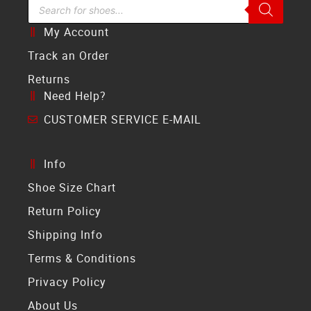
Search Bar
My Account
Track an Order
Returns
Need Help?
CUSTOMER SERVICE E-MAIL
Info
Shoe Size Chart
Return Policy
Shipping Info
Terms & Conditions
Privacy Policy
About Us