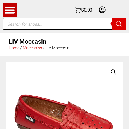
$
0.00
LIV Moccasin
Home
/
Moccasins
/ LIV Moccasin