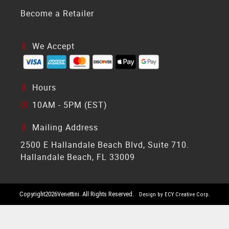
Become a Retailer
We Accept
Hours
10AM - 5PM (EST)
Mailing Address
2500 E Hallandale Beach Blvd, Suite 710.
Hallandale Beach, FL 33009
Copyright
2026
Venettini. All Rights Reserved.
Design by ECY Creative Corp.