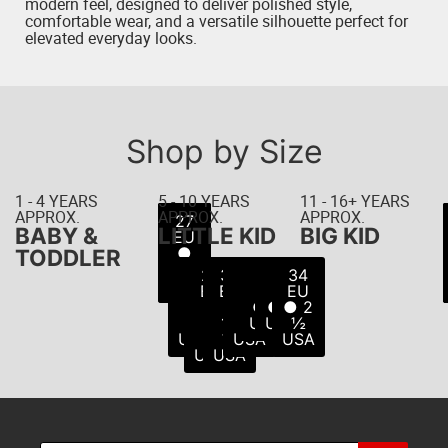
modern feel, designed to deliver polished style,
comfortable wear, and a versatile silhouette perfect for
elevated everyday looks.
Shop by Size
1 - 4 YEARS
5 - 10 YEARS
11 - 16+ YEARS
APPROX.
APPROX.
APPROX.
22
23
24
25
26
27
21
BABY &
LITTLE KID
BIG KID
EU
EU
EU
EU
EU
EU
EU
● 5
● 6
● 8
● 8
● 9
● 7
●
TODDLER
USA
USA
USA
USA
USA
10
½
28
29
30
31
32
33
34
USA
USA
EU
EU
EU
EU
EU
EU
EU
●
●
●
●
● 1
● 2
● 2
11
11
12
13
USA
USA
½
USA
½
½
USA
USA
USA
USA