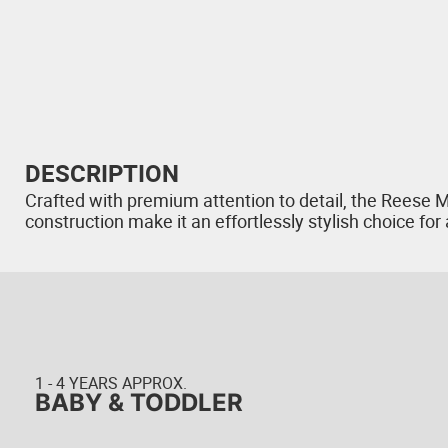
DESCRIPTION
Crafted with premium attention to detail, the Reese M
construction make it an effortlessly stylish choice fo
1 - 4 YEARS APPROX.
BABY & TODDLER