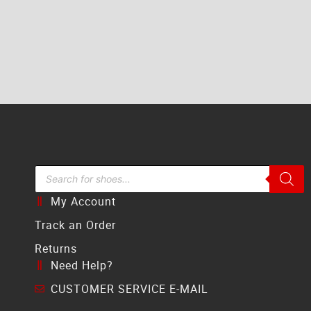
Search Bar
My Account
Track an Order
Returns
Need Help?
CUSTOMER SERVICE E-MAIL