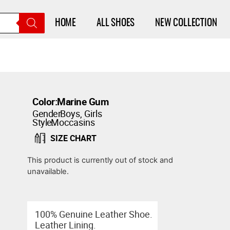
HOME
ALL SHOES
NEW COLLECTION
Color:
Marine Gum
Gender:
Boys
,
Girls
Style:
Moccasins
SIZE CHART
This product is currently out of stock and
unavailable.
100% Genuine Leather Shoe.
Leather Lining.