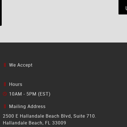
We Accept
Hours
10AM - 5PM (EST)
Mailing Address
2500 E Hallandale Beach Blvd, Suite 710.
Hallandale Beach, FL 33009