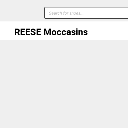
REESE Moccasins