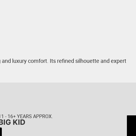
and luxury comfort. Its refined silhouette and expert
11 - 16+ YEARS APPROX.
BIG KID