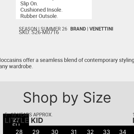
Slip On.
Cushioned Insole.
Rubber Outsole.
SEASON |
SUMMER 26
BRAND |
VENETTINI
SKU: S26-M0716
occasins offer a seamless blend of contemporary styling 
r any wardrobe.
Shop by Size
5 - 10 YEARS APPROX.
LITTLE KID
22
23
24
25
26
27
21
EU
EU
EU
EU
EU
EU
EU
● 5
● 6
● 8
● 8
● 9
● 7
●
28
29
30
31
32
33
34