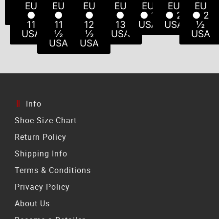
USA
USA
USA
USA
USA
10
½
EU
EU
EU
EU
EU
EU
EU
USA
USA
●
●
●
●
● 1
● 2
● 2
11
11
12
13
USA
USA
½
USA
½
½
USA
USA
USA
USA
Info
Shoe Size Chart
Return Policy
Shipping Info
Terms & Conditions
Privacy Policy
About Us