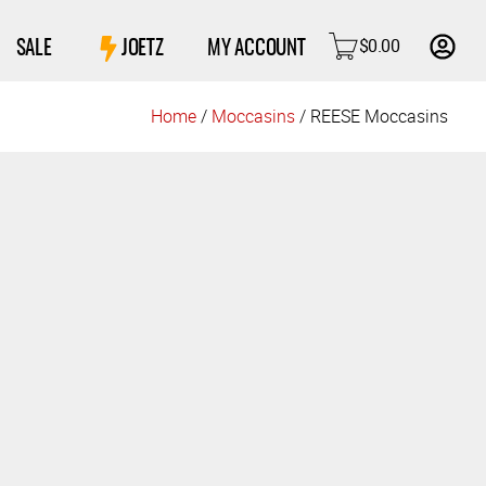
$
0.00
SALE
JOETZ
MY ACCOUNT
Home
/
Moccasins
/ REESE Moccasins