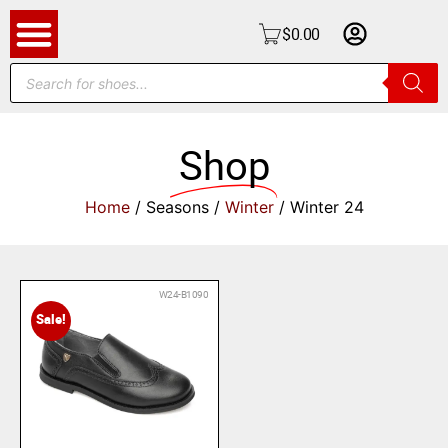
$
0.00
Shop
Home
/ Seasons /
Winter
/ Winter 24
W24-B1090
Sale!