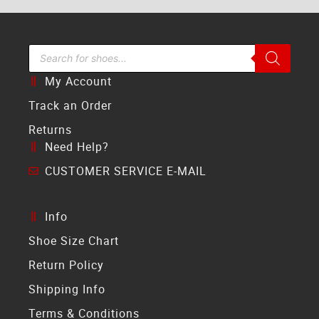
Search Bar
My Account
Track an Order
Returns
Need Help?
CUSTOMER SERVICE E-MAIL
Info
Shoe Size Chart
Return Policy
Shipping Info
Terms & Conditions