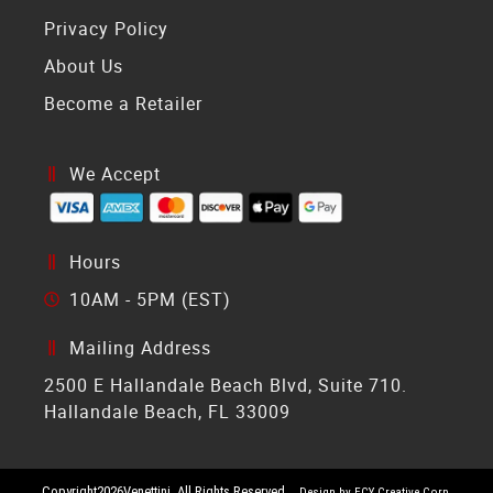
Privacy Policy
About Us
Become a Retailer
We Accept
Hours
10AM - 5PM (EST)
Mailing Address
2500 E Hallandale Beach Blvd, Suite 710.
Hallandale Beach, FL 33009
Copyright
2026
Venettini. All Rights Reserved.
Design by ECY Creative Corp.