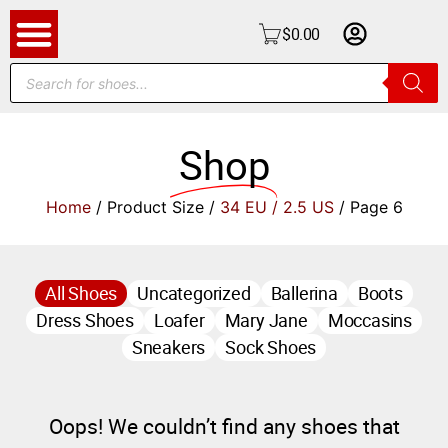
$
0.00
Shop
Home
/ Product Size /
34 EU / 2.5 US
/ Page 6
All Shoes
Uncategorized
Ballerina
Boots
Dress Shoes
Loafer
Mary Jane
Moccasins
Sneakers
Sock Shoes
Oops! We couldn’t find any shoes that