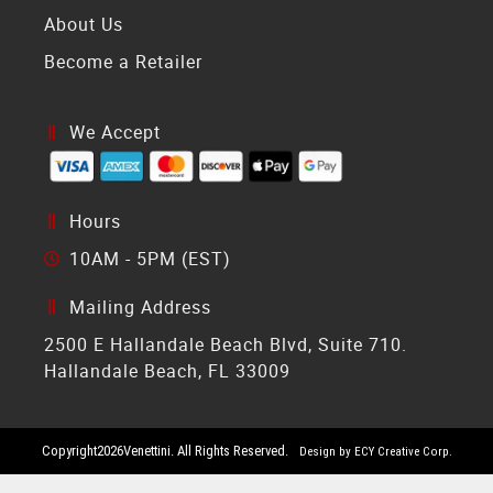
About Us
Become a Retailer
We Accept
Hours
10AM - 5PM (EST)
Mailing Address
2500 E Hallandale Beach Blvd, Suite 710.
Hallandale Beach, FL 33009
Copyright
2026
Venettini. All Rights Reserved.
Design by ECY Creative Corp.