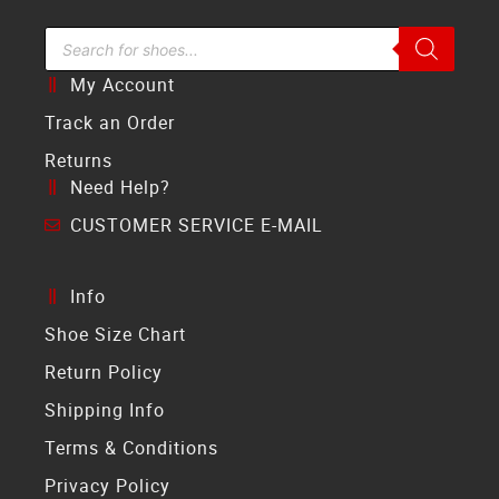
Search Bar
My Account
Track an Order
Returns
Need Help?
CUSTOMER SERVICE E-MAIL
Info
Shoe Size Chart
Return Policy
Shipping Info
Terms & Conditions
Privacy Policy