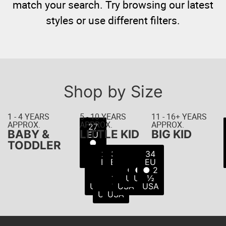
match your search. Try browsing our latest
styles or use different filters.
Shop by Size
1 - 4 YEARS
5 - 10 YEARS
11 - 16+ YEARS
APPROX.
APPROX.
APPROX.
22
23
24
25
26
27
21
BABY &
LITTLE KID
BIG KID
EU
EU
EU
EU
EU
EU
EU
● 5
● 6
● 8
● 8
● 9
● 7
●
TODDLER
USA
USA
USA
USA
USA
10
½
28
29
30
31
32
33
34
USA
USA
EU
EU
EU
EU
EU
EU
EU
●
●
●
●
● 1
● 2
● 2
11
11
12
13
USA
USA
½
USA
½
½
USA
USA
USA
USA