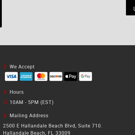
We Accept
Hours
10AM - 5PM (EST)
Mailing Address
2500 E Hallandale Beach Blvd, Suite 710.
Hallandale Beach, FL 33009