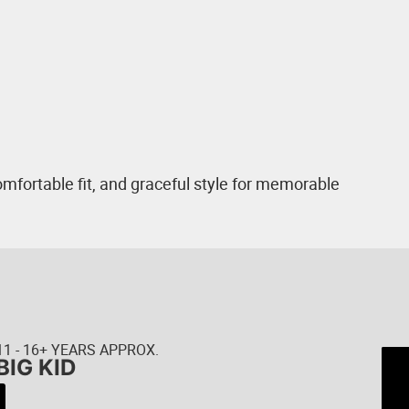
mfortable fit, and graceful style for memorable
11 - 16+ YEARS APPROX.
BIG KID