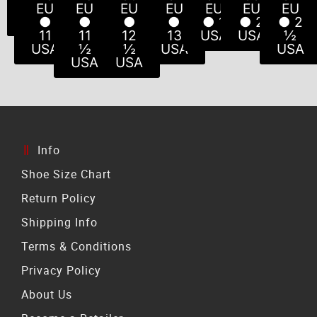
USA
USA
USA
USA
USA
10
½
EU
EU
EU
EU
EU
EU
EU
USA
USA
●
●
●
●
● 1
● 2
● 2
11
11
12
13
USA
USA
½
USA
½
½
USA
USA
USA
USA
Info
Shoe Size Chart
Return Policy
Shipping Info
Terms & Conditions
Privacy Policy
About Us