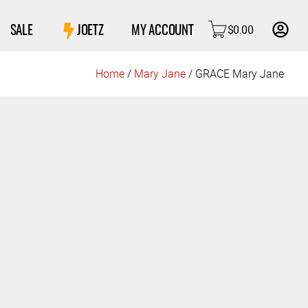
$
0.00
SALE
JOETZ
MY ACCOUNT
Home
/
Mary Jane
/ GRACE Mary Jane