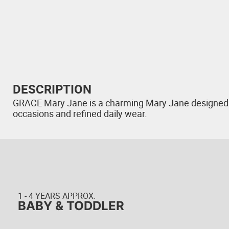
DESCRIPTION
GRACE Mary Jane is a charming Mary Jane designed wit
occasions and refined daily wear.
1 - 4 YEARS APPROX.
BABY & TODDLER