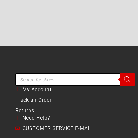
Search Bar
My Account
Track an Order
Returns
Need Help?
CUSTOMER SERVICE E-MAIL