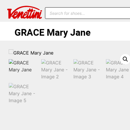
GRACE Mary Jane