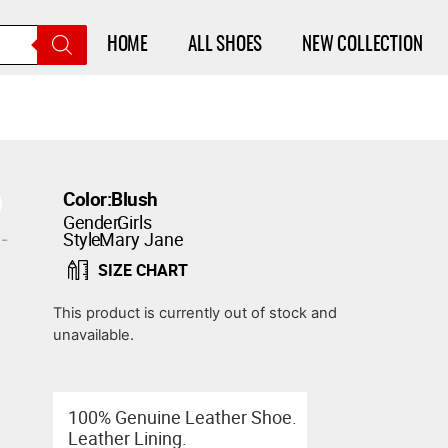
HOME
ALL SHOES
NEW COLLECTION
Color:
Blush
Gender:
Girls
Style:
Mary Jane
SIZE CHART
This product is currently out of stock and
unavailable.
100% Genuine Leather Shoe.
Leather Lining.