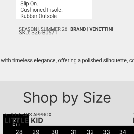
Slip On.
Cushioned Insole.
Rubber Outsole.
SEASON |
SUMMER 26
BRAND |
VENETTINI
SKU: S26-B0571
h timeless elegance, offering a polished silhouette, co
Shop by Size
5 - 10 YEARS APPROX.
LITTLE KID
22
23
24
25
26
27
21
EU
EU
EU
EU
EU
EU
EU
● 5
● 6
● 8
● 8
● 9
● 7
●
28
29
30
31
32
33
34