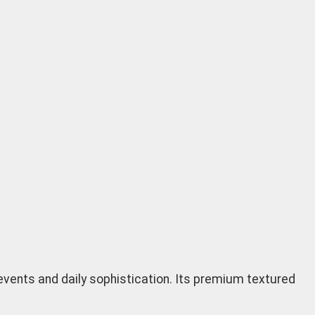
 events and daily sophistication. Its premium textured