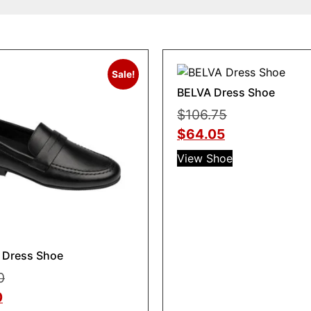
Sale!
BELVA Dress Shoe
$
106.75
$
64.05
View Shoe
Dress Shoe
0
0