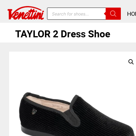
HO
TAYLOR 2 Dress Shoe