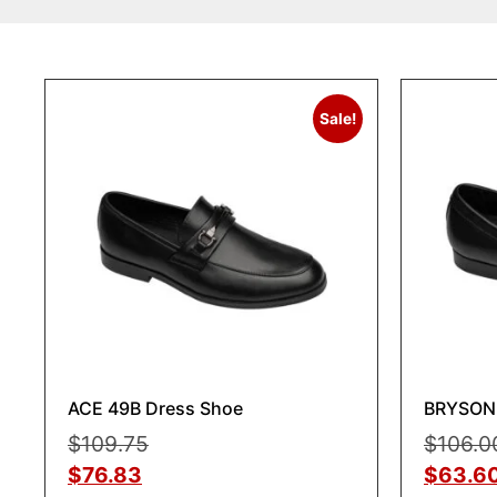
Sale!
ACE 49B Dress Shoe
BRYSON 
$
109.75
$
106.0
$
76.83
$
63.6