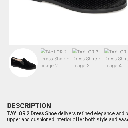
DESCRIPTION
TAYLOR 2 Dress Shoe
delivers refined elegance and p
upper and cushioned interior offer both style and eas