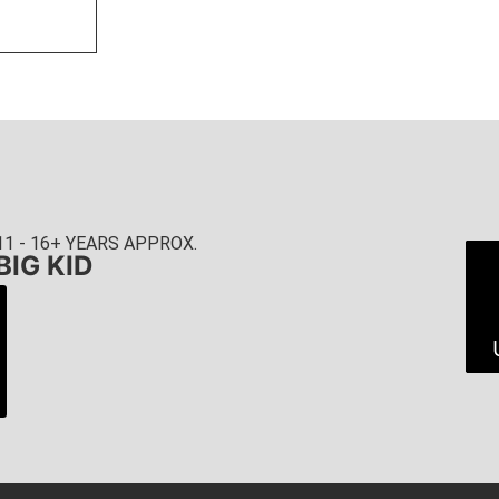
11 - 16+ YEARS APPROX.
BIG KID