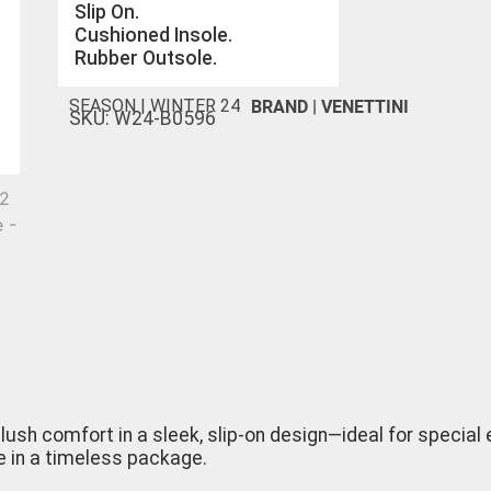
Slip On.
Cushioned Insole.
Rubber Outsole.
BRAND |
VENETTINI
SEASON |
WINTER 24
SKU: W24-B0596
lush comfort in a sleek, slip-on design—ideal for special
e in a timeless package.