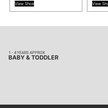
View Shoe
View Sh
1 - 4 YEARS APPROX.
BABY & TODDLER