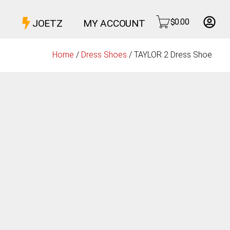
$
0.00
JOETZ
MY ACCOUNT
Home
/
Dress Shoes
/ TAYLOR 2 Dress Shoe