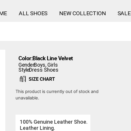
ME
ALL SHOES
NEW COLLECTION
SALE
Color:
Black Line Velvet
Gender:
Boys
,
Girls
Style:
Dress Shoes
SIZE CHART
This product is currently out of stock and
unavailable.
100% Genuine Leather Shoe.
Leather Lining.